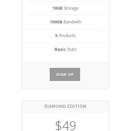
10GB
Storage
100GB
Bandwith
5
Products
Basic
Stats
SIGN UP
DIAMOND EDITION
$49