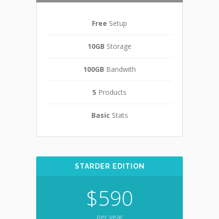
Free
Setup
10GB
Storage
100GB
Bandwith
5
Products
Basic
Stats
STARDER EDITION
$590
per year