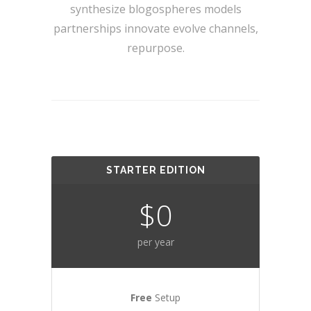
synthesize blogospheres models
partnerships innovate evolve channels,
repurpose.
STARTER EDITION
$0
per year
Free
Setup