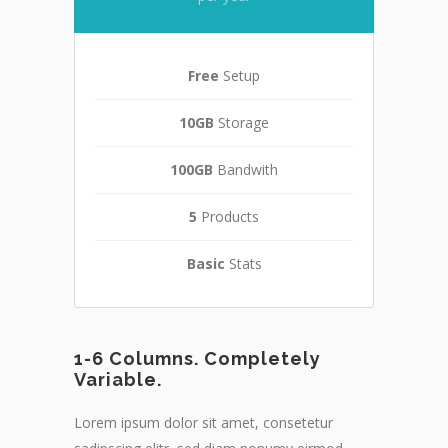
Free
Setup
10GB
Storage
100GB
Bandwith
5
Products
Basic
Stats
1-6 Columns. Completely
Variable.
Lorem ipsum dolor sit amet, consetetur