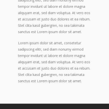
sadipscing elitr, sed diam nonumy eirmod
tempor invidunt ut labore et dolore magna
aliquyam erat, sed diam voluptua. At vero eos
et accusam et justo duo dolores et ea rebum.
Stet clita kasd gubergren, no sea takimata
sanctus est Lorem ipsum dolor sit amet.
Lorem ipsum dolor sit amet, consetetur
sadipscing elitr, sed diam nonumy eirmod
tempor invidunt ut labore et dolore magna
aliquyam erat, sed diam voluptua. At vero eos
et accusam et justo duo dolores et ea rebum.
Stet clita kasd gubergren, no sea takimata
sanctus est Lorem ipsum dolor sit amet.