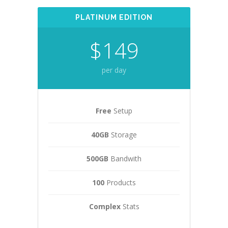
PLATINUM EDITION
$149
per day
Free
Setup
40GB
Storage
500GB
Bandwith
100
Products
Complex
Stats