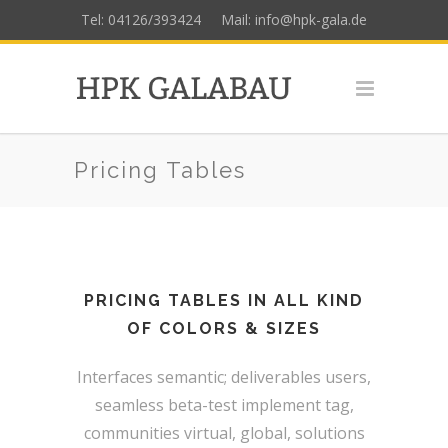
Tel: 04126/393424
Mail: info@hpk-gala.de
Pricing Tables
PRICING TABLES IN ALL KIND
OF COLORS & SIZES
Interfaces semantic; deliverables users,
seamless beta-test implement tag,
communities virtual, global, solutions