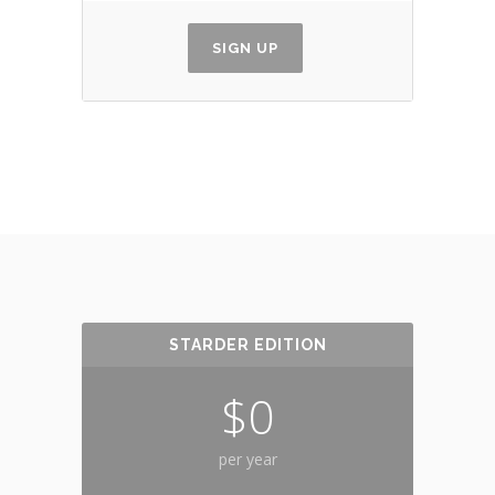
SIGN UP
STARDER EDITION
$0
per year