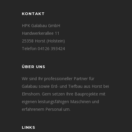
KONTAKT
HPK Galabau GmbH
Handwerkerallee 11
25358 Horst (Holstein)
Telefon 04126 393424
ÜBER UNS
Wir sind Ihr professioneller Partner für
Galabau sowie Erd- und Tiefbau aus Horst bei
Elmshorn. Gern setzen Ihre Bauprojekte mit
eigenen leistungsfähigen Maschinen und
erfahrenem Personal um.
LINKS