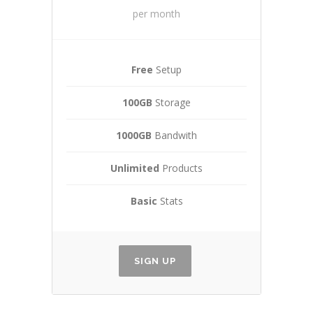
per month
Free
Setup
100GB
Storage
1000GB
Bandwith
Unlimited
Products
Basic
Stats
SIGN UP